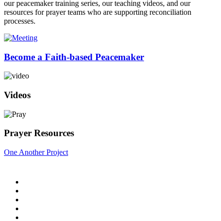
our peacemaker training series, our teaching videos, and our
resources for prayer teams who are supporting reconciliation
processes.
Become a Faith-based Peacemaker
Videos
Prayer Resources
One Another Project
Home
Blog
Store
Donate
In the Church