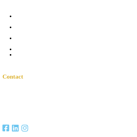
Five
Conversations
Outside the
Church
Peacemaker
Resources
About Us
Contact
Contact
One Another
Project
P.O. Box 701685
San Antonio, TX
78270