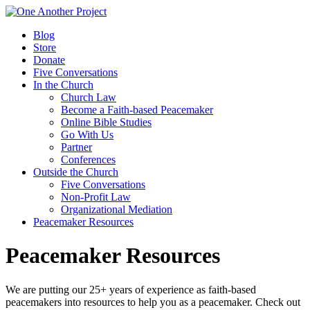
Blog
Store
Donate
Five Conversations
In the Church
Church Law
Become a Faith-based Peacemaker
Online Bible Studies
Go With Us
Partner
Conferences
Outside the Church
Five Conversations
Non-Profit Law
Organizational Mediation
Peacemaker Resources
Peacemaker Resources
We are putting our 25+ years of experience as faith-based
peacemakers into resources to help you as a peacemaker. Check out