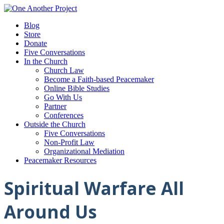
Blog
Store
Donate
Five Conversations
In the Church
Church Law
Become a Faith-based Peacemaker
Online Bible Studies
Go With Us
Partner
Conferences
Outside the Church
Five Conversations
Non-Profit Law
Organizational Mediation
Peacemaker Resources
Spiritual Warfare All
Around Us