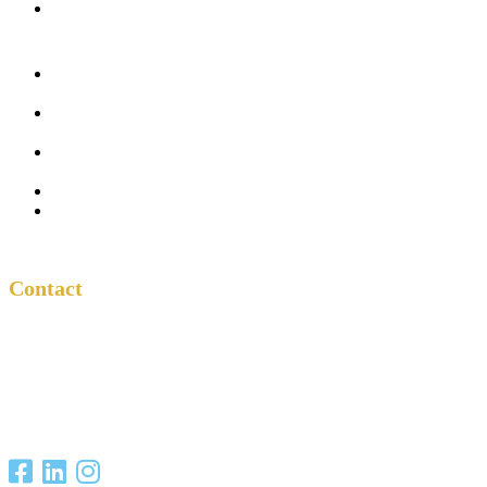
In the Church
Five
Conversations
Outside the
Church
Peacemaker
Resources
About Us
Contact
Contact
One Another
Project
P.O. Box 701685
San Antonio, TX
78270