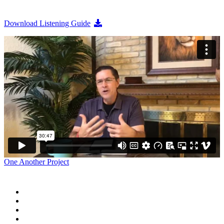
Download Listening Guide
One Another Project
Home
Blog
Store
Donate