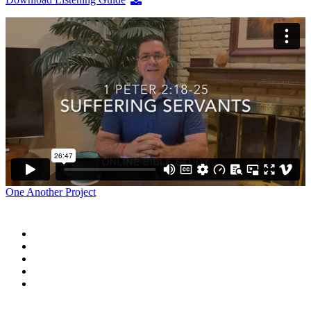
One Another Project
Home
Blog
Store
Donate
In the Church