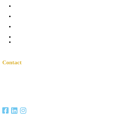
Five
Conversations
Outside the
Church
Peacemaker
Resources
About Us
Contact
Contact
One Another
Project
P.O. Box 701685
San Antonio, TX
78270
Copyright Christian Unity Ministries 2021. All Rights Reserved.