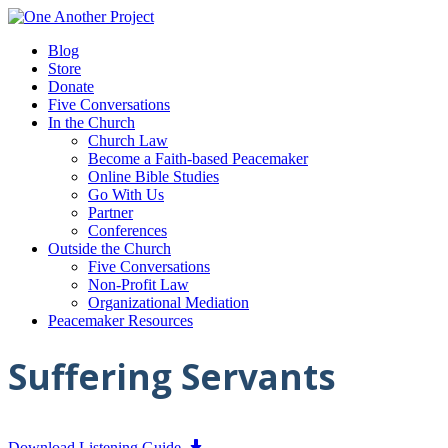
Blog
Store
Donate
Five Conversations
In the Church
Church Law
Become a Faith-based Peacemaker
Online Bible Studies
Go With Us
Partner
Conferences
Outside the Church
Five Conversations
Non-Profit Law
Organizational Mediation
Peacemaker Resources
Suffering Servants
Download Listening Guide