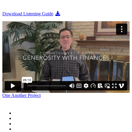
Download Listening Guide
One Another Project
Home
Blog
Store
Donate