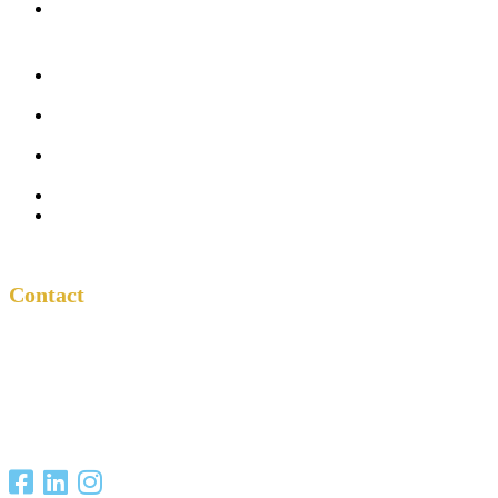
In the Church
Five
Conversations
Outside the
Church
Peacemaker
Resources
About Us
Contact
Contact
One Another
Project
P.O. Box 701685
San Antonio, TX
78270