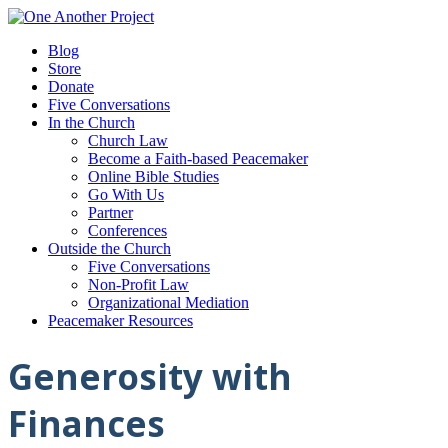
Blog
Store
Donate
Five Conversations
In the Church
Church Law
Become a Faith-based Peacemaker
Online Bible Studies
Go With Us
Partner
Conferences
Outside the Church
Five Conversations
Non-Profit Law
Organizational Mediation
Peacemaker Resources
Generosity with
Finances