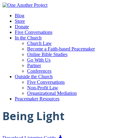
Blog
Store
Donate
Five Conversations
In the Church
Church Law
Become a Faith-based Peacemaker
Online Bible Studies
Go With Us
Partner
Conferences
Outside the Church
Five Conversations
Non-Profit Law
Organizational Mediation
Peacemaker Resources
Being Light
Download Listening Guide