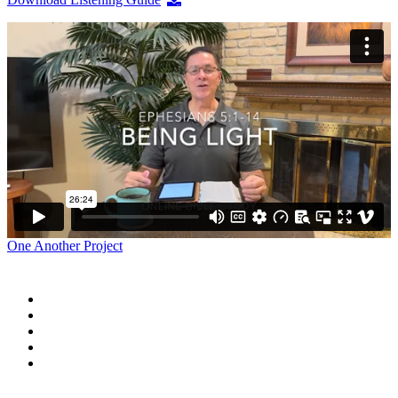
One Another Project
Home
Blog
Store
Donate
In the Church