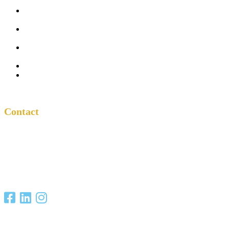
Five
Conversations
Outside the
Church
Peacemaker
Resources
About Us
Contact
Contact
One Another
Project
P.O. Box 701685
San Antonio, TX
78270
Copyright Christian Unity Ministries 2021. All Rights Reserved.