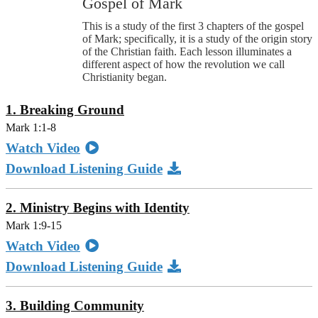
Gospel of Mark
This is a study of the first 3 chapters of the gospel
of Mark; specifically, it is a study of the origin story
of the Christian faith. Each lesson illuminates a
different aspect of how the revolution we call
Christianity began.
1. Breaking Ground
Mark 1:1-8
Watch Video
Download Listening Guide
2. Ministry Begins with Identity
Mark 1:9-15
Watch Video
Download Listening Guide
3. Building Community