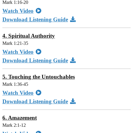
Mark 1:16-20
Watch Video
Download Listening Guide
4. Spiritual Authority
Mark 1:21-35
Watch Video
Download Listening Guide
5. Touching the Untouchables
Mark 1:36-45
Watch Video
Download Listening Guide
6. Amazement
Mark 2:1-12