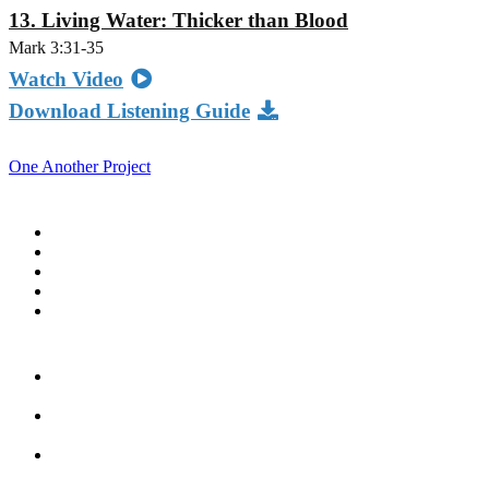
13. Living Water: Thicker than Blood
Mark 3:31-35
Watch Video
Download Listening Guide
One Another Project
Home
Blog
Store
Donate
In the Church
Five
Conversations
Outside the
Church
Peacemaker
Resources