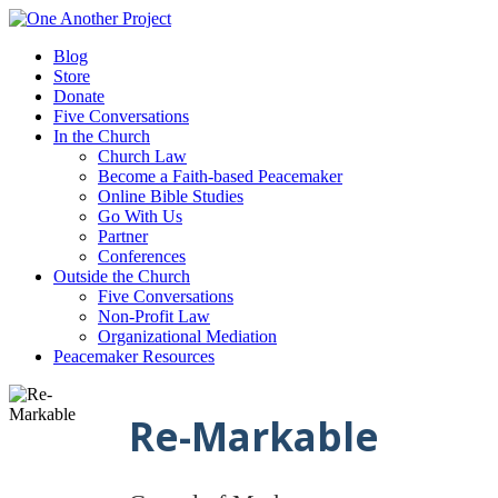
Blog
Store
Donate
Five Conversations
In the Church
Church Law
Become a Faith-based Peacemaker
Online Bible Studies
Go With Us
Partner
Conferences
Outside the Church
Five Conversations
Non-Profit Law
Organizational Mediation
Peacemaker Resources
Re-Markable