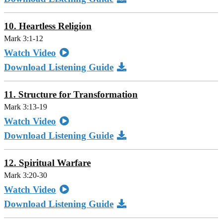
10. Heartless Religion
Mark 3:1-12
Watch Video
Download Listening Guide
11. Structure for Transformation
Mark 3:13-19
Watch Video
Download Listening Guide
12. Spiritual Warfare
Mark 3:20-30
Watch Video
Download Listening Guide