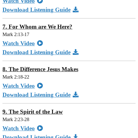
Watch Video
Download Listening Guide
7. For Whom are We Here?
Mark 2:13-17
Watch Video
Download Listening Guide
8. The Difference Jesus Makes
Mark 2:18-22
Watch Video
Download Listening Guide
9. The Spirit of the Law
Mark 2:23-28
Watch Video
Download Listening Guide