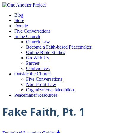
Blog
Store
Donate
Five Conversations
In the Church
Church Law
Become a Faith-based Peacemaker
Online Bible Studies
Go With Us
Partner
Conferences
Outside the Church
Five Conversations
Non-Profit Law
Organizational Mediation
Peacemaker Resources
Fake Faith, Pt. 1
Download Listening Guide