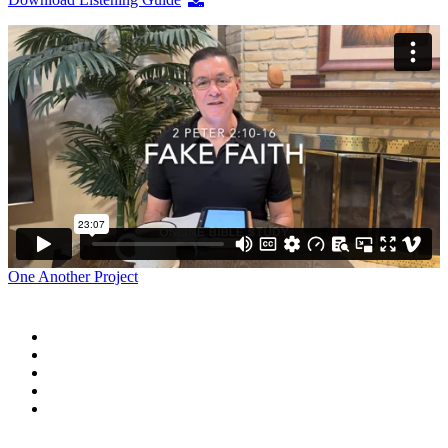
One Another Project
Home
Blog
Store
Donate
In the Church