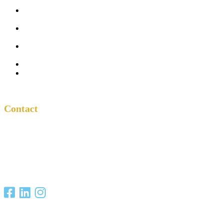
Five
Conversations
Outside the
Church
Peacemaker
Resources
About Us
Contact
Contact
One Another
Project
P.O. Box 701685
San Antonio, TX
78270
Copyright Christian Unity Ministries 2021. All Rights Reserved.