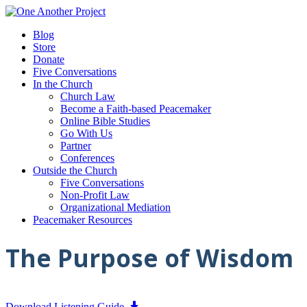
Blog
Store
Donate
Five Conversations
In the Church
Church Law
Become a Faith-based Peacemaker
Online Bible Studies
Go With Us
Partner
Conferences
Outside the Church
Five Conversations
Non-Profit Law
Organizational Mediation
Peacemaker Resources
The Purpose of Wisdom
Download Listening Guide