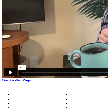
One Another Project
Home
Five Conversations
Blog
Outside the Church
Store
Peacemaker Resources
Donate
About Us