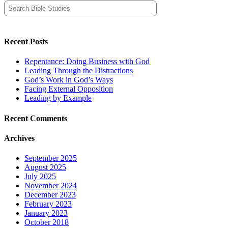
Search
for:
Recent Posts
Repentance: Doing Business with God
Leading Through the Distractions
God’s Work in God’s Ways
Facing External Opposition
Leading by Example
Recent Comments
Archives
September 2025
August 2025
July 2025
November 2024
December 2023
February 2023
January 2023
October 2018