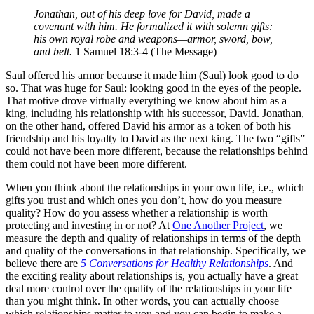
Jonathan, out of his deep love for David, made a
covenant with him. He formalized it with solemn gifts:
his own royal robe and weapons—armor, sword, bow,
and belt.
1 Samuel 18:3-4 (The Message)
Saul offered his armor because it made him (Saul) look good to do
so. That was huge for Saul: looking good in the eyes of the people.
That motive drove virtually everything we know about him as a
king, including his relationship with his successor, David. Jonathan,
on the other hand, offered David his armor as a token of both his
friendship and his loyalty to David as the next king. The two “gifts”
could not have been more different, because the relationships behind
them could not have been more different.
When you think about the relationships in your own life, i.e., which
gifts you trust and which ones you don’t, how do you measure
quality? How do you assess whether a relationship is worth
protecting and investing in or not? At
One Another Project
, we
measure the depth and quality of relationships in terms of the depth
and quality of the conversations in that relationship. Specifically, we
believe there are
5 Conversations for Healthy Relationships
. And
the exciting reality about relationships is, you actually have a great
deal more control over the quality of the relationships in your life
than you might think. In other words, you can actually choose
which relationships matter to you and you can begin to make a