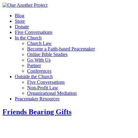
Blog
Store
Donate
Five Conversations
In the Church
Church Law
Become a Faith-based Peacemaker
Online Bible Studies
Go With Us
Partner
Conferences
Outside the Church
Five Conversations
Non-Profit Law
Organizational Mediation
Peacemaker Resources
Friends Bearing Gifts