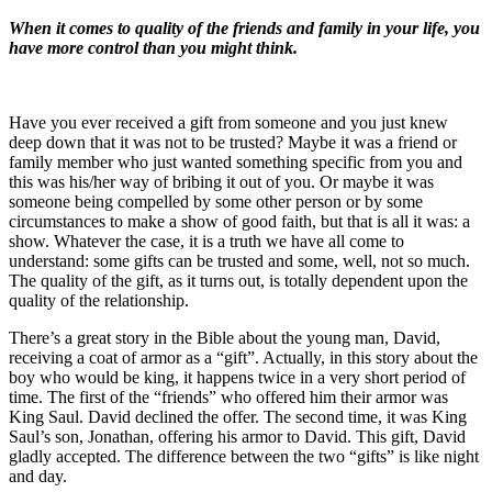
When it comes to quality of the friends and family in your life, you
have more control than you might think.
Have you ever received a gift from someone and you just knew
deep down that it was not to be trusted? Maybe it was a friend or
family member who just wanted something specific from you and
this was his/her way of bribing it out of you. Or maybe it was
someone being compelled by some other person or by some
circumstances to make a show of good faith, but that is all it was: a
show. Whatever the case, it is a truth we have all come to
understand: some gifts can be trusted and some, well, not so much.
The quality of the gift, as it turns out, is totally dependent upon the
quality of the relationship.
There’s a great story in the Bible about the young man, David,
receiving a coat of armor as a “gift”. Actually, in this story about the
boy who would be king, it happens twice in a very short period of
time. The first of the “friends” who offered him their armor was
King Saul. David declined the offer. The second time, it was King
Saul’s son, Jonathan, offering his armor to David. This gift, David
gladly accepted. The difference between the two “gifts” is like night
and day.