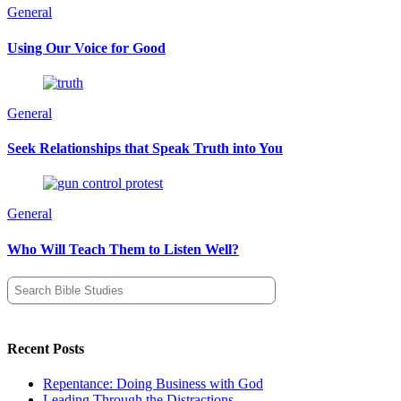
General
Using Our Voice for Good
General
Seek Relationships that Speak Truth into You
General
Who Will Teach Them to Listen Well?
Search
for:
Recent Posts
Repentance: Doing Business with God
Leading Through the Distractions