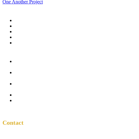
One Another Project
Home
Blog
Store
Donate
In the Church
Five
Conversations
Outside the
Church
Peacemaker
Resources
About Us
Contact
Contact
One Another