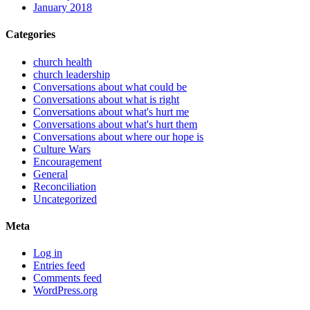
January 2018
Categories
church health
church leadership
Conversations about what could be
Conversations about what is right
Conversations about what's hurt me
Conversations about what's hurt them
Conversations about where our hope is
Culture Wars
Encouragement
General
Reconciliation
Uncategorized
Meta
Log in
Entries feed
Comments feed
WordPress.org