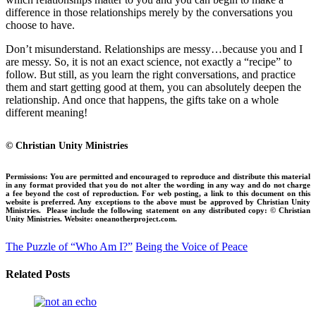
difference in those relationships merely by the conversations you
choose to have.
Don’t misunderstand. Relationships are messy…because you and I
are messy. So, it is not an exact science, not exactly a “recipe” to
follow. But still, as you learn the right conversations, and practice
them and start getting good at them, you can absolutely deepen the
relationship. And once that happens, the gifts take on a whole
different meaning!
© Christian Unity Ministries
Permissions:
You are permitted and encouraged to reproduce and distribute this material
in any format provided that you do not alter the wording in any way and do not charge
a fee beyond the cost of reproduction. For web posting, a link to this document on this
website is preferred. Any exceptions to the above must be approved by Christian Unity
Ministries.
Please include the following statement on any distributed copy:
© Christian
Unity Ministries. Website: oneanotherproject.com.
The Puzzle of “Who Am I?”
Being the Voice of Peace
Related Posts