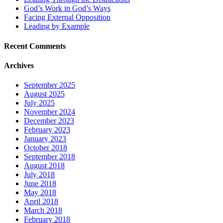
God’s Work in God’s Ways
Facing External Opposition
Leading by Example
Recent Comments
Archives
September 2025
August 2025
July 2025
November 2024
December 2023
February 2023
January 2023
October 2018
September 2018
August 2018
July 2018
June 2018
May 2018
April 2018
March 2018
February 2018