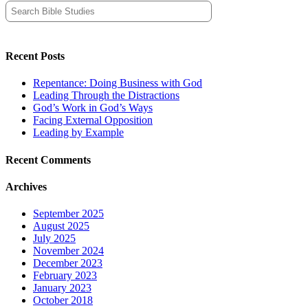
Search
for:
Recent Posts
Repentance: Doing Business with God
Leading Through the Distractions
God’s Work in God’s Ways
Facing External Opposition
Leading by Example
Recent Comments
Archives
September 2025
August 2025
July 2025
November 2024
December 2023
February 2023
January 2023
October 2018