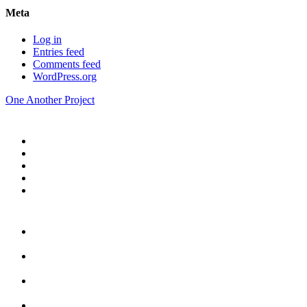
Meta
Log in
Entries feed
Comments feed
WordPress.org
One Another Project
Home
Blog
Store
Donate
In the Church
Five
Conversations
Outside the
Church
Peacemaker
Resources
About Us