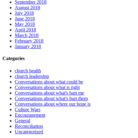
September 2018
August 2018
July 2018
June 2018
May 2018
April 2018
March 2018
February 2018
January 2018
Categories
church health
church leadership
Conversations about what could be
Conversations about what is right
Conversations about what's hurt me
Conversations about what's hurt them
Conversations about where our hope is
Culture Wars
Encouragement
General
Reconciliation
Uncategorized