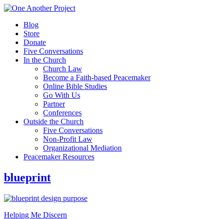
Blog
Store
Donate
Five Conversations
In the Church
Church Law
Become a Faith-based Peacemaker
Online Bible Studies
Go With Us
Partner
Conferences
Outside the Church
Five Conversations
Non-Profit Law
Organizational Mediation
Peacemaker Resources
blueprint
Helping Me Discern