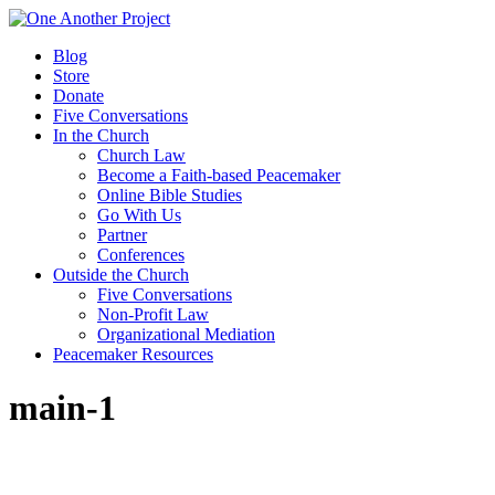
Blog
Store
Donate
Five Conversations
In the Church
Church Law
Become a Faith-based Peacemaker
Online Bible Studies
Go With Us
Partner
Conferences
Outside the Church
Five Conversations
Non-Profit Law
Organizational Mediation
Peacemaker Resources
main-1