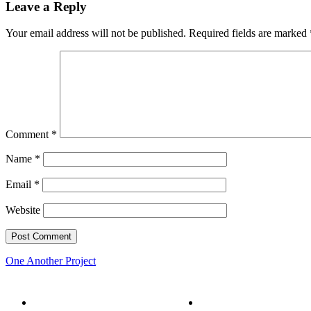
Leave a Reply
Your email address will not be published.
Required fields are marked
Comment
*
Name
*
Email
*
Website
One Another Project
Home
Five Conversations