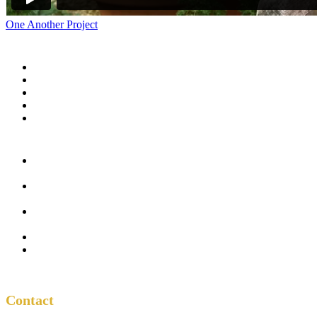
One Another Project
Home
Blog
Store
Donate
In the Church
Five
Conversations
Outside the
Church
Peacemaker
Resources
About Us
Contact
Contact