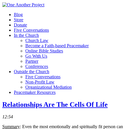
Blog
Store
Donate
Five Conversations
In the Church
Church Law
Become a Faith-based Peacemaker
Online Bible Studies
Go With Us
Partner
Conferences
Outside the Church
Five Conversations
Non-Profit Law
Organizational Mediation
Peacemaker Resources
Relationships Are The Cells Of Life
12:54
Summary
: Even the most emotionally and spiritually fit person can