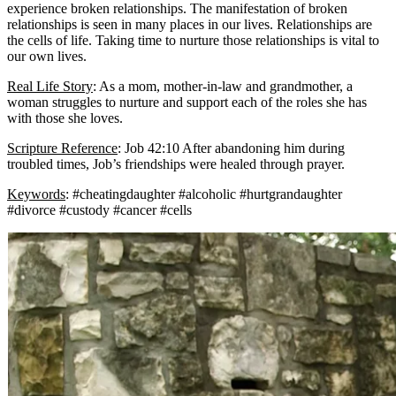
experience broken relationships. The manifestation of broken
relationships is seen in many places in our lives. Relationships are
the cells of life. Taking time to nurture those relationships is vital to
our own lives.
Real Life Story
: As a mom, mother-in-law and grandmother, a
woman struggles to nurture and support each of the roles she has
with those she loves.
Scripture Reference
: Job 42:10 After abandoning him during
troubled times, Job’s friendships were healed through prayer.
Keywords
: #cheatingdaughter #alcoholic #hurtgrandaughter
#divorce #custody #cancer #cells