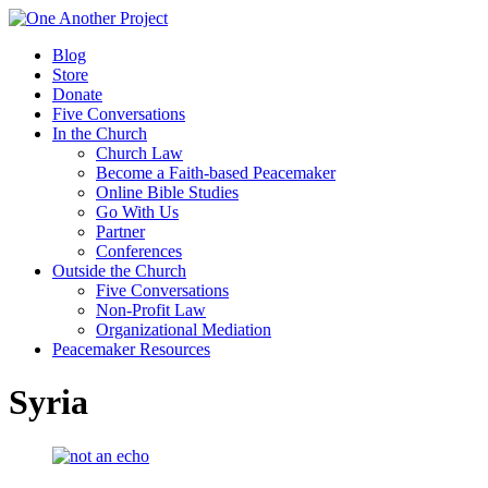
Blog
Store
Donate
Five Conversations
In the Church
Church Law
Become a Faith-based Peacemaker
Online Bible Studies
Go With Us
Partner
Conferences
Outside the Church
Five Conversations
Non-Profit Law
Organizational Mediation
Peacemaker Resources
Syria