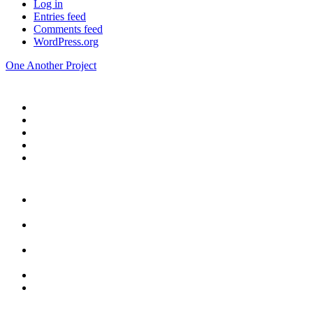
Log in
Entries feed
Comments feed
WordPress.org
One Another Project
Home
Blog
Store
Donate
In the Church
Five
Conversations
Outside the
Church
Peacemaker
Resources
About Us
Contact