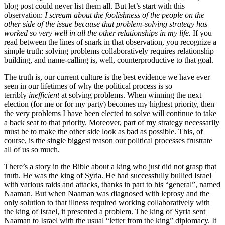
blog post could never list them all. But let’s start with this
observation:
I scream about the foolishness of the people on the
other side of the issue because that problem-solving strategy has
worked so very well in all the other relationships in my life.
If you
read between the lines of snark in that observation, you recognize a
simple truth: solving problems collaboratively requires relationship
building, and name-calling is, well, counterproductive to that goal.
The truth is, our current culture is the best evidence we have ever
seen in our lifetimes of why the political process is so
terribly
inefficient
at solving problems. When winning the next
election (for me or for my party) becomes my highest priority, then
the very problems I have been elected to solve will continue to take
a back seat to that priority. Moreover, part of my strategy necessarily
must be to make the other side look as bad as possible. This, of
course, is the single biggest reason our political processes frustrate
all of us so much.
There’s a story in the Bible about a king who just did not grasp that
truth. He was the king of Syria. He had successfully bullied Israel
with various raids and attacks, thanks in part to his “general”, named
Naaman. But when Naaman was diagnosed with leprosy and the
only solution to that illness required working collaboratively with
the king of Israel, it presented a problem. The king of Syria sent
Naaman to Israel with the usual “letter from the king” diplomacy. It