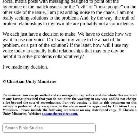
social media posts with messaging designed to point out the
ignorance or the maliciousness or the “evil” of “those people” on the
other side of the issue, I am just adding noise to the chaos. I am not
really seeking solutions to the problem. And, by the way, the trail of
broken relationships in my own life are probably not a coincidence.
We each just have a decision to make. We have to decide how we
want to use our voice. Do I want my voice to be a part of the
problem, or a part of the solution? If the latter, how will I use my
voice today to actually build relationships that may one day be
helpful to solve problems collaboratively?
I’ve made my decision.
© Christian Unity Ministries
Permissions:
You are permitted and encouraged to reproduce and distribute this material
in any format provided that you do not alter the wording in any way and do not charge
a fee beyond the cost of reproduction. For web posting, a link to this document on this
website is preferred. Any exceptions to the above must be approved by Christian Unity
Ministries.
Please include the following statement on any distributed copy:
© Christian
Unity Ministries. Website:
oneanotherproject.com.
Search
for: