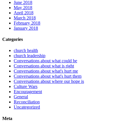
June 2018
May 2018
April 2018
March 2018
February 2018
January 2018
Categories
church health
church leadership
Conversations about what could be
Conversations about what is right
Conversations about what's hurt me
Conversations about what's hurt them
Conversations about where our hope is
Culture Wars
Encouragement
General
Reconciliation
Uncategorized
Meta