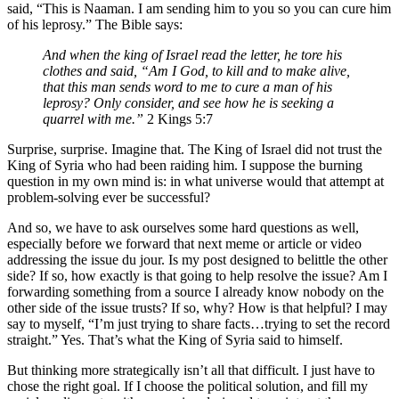
said, “This is Naaman. I am sending him to you so you can cure him
of his leprosy.” The Bible says:
And when the king of Israel read the letter, he tore his
clothes and said, “Am I God, to kill and to make alive,
that this man sends word to me to cure a man of his
leprosy? Only consider, and see how he is seeking a
quarrel with me.”
2 Kings 5:7
Surprise, surprise. Imagine that. The King of Israel did not trust the
King of Syria who had been raiding him. I suppose the burning
question in my own mind is: in what universe would that attempt at
problem-solving ever be successful?
And so, we have to ask ourselves some hard questions as well,
especially before we forward that next meme or article or video
addressing the issue du jour. Is my post designed to belittle the other
side? If so, how exactly is that going to help resolve the issue? Am I
forwarding something from a source I already know nobody on the
other side of the issue trusts? If so, why? How is that helpful? I may
say to myself, “I’m just trying to share facts…trying to set the record
straight.” Yes. That’s what the King of Syria said to himself.
But thinking more strategically isn’t all that difficult. I just have to
chose the right goal. If I choose the political solution, and fill my