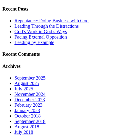
Recent Posts
Repentance: Doing Business with God
Leading Through the Distractions
God’s Work in God’s Ways
Facing External Opposition
Leading by Example
Recent Comments
Archives
September 2025
August 2025
July 2025
November 2024
December 2023
February 2023
January 2023
October 2018
September 2018
August 2018
July 2018