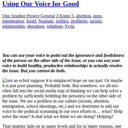
Using Our Voice for Good
One Another Project
General
2 Kings 5
,
abortion
,
guns
,
immigration
,
Israel
,
Naaman
,
politics
,
problems
,
racism
,
relationships
,
shootings
,
solutions
,
Syria
You can use your voice to point out the ignorance and foolishness
of the person on the other side of the issue, or you can use your
voice to build healthy, productive relationships to actually resolve
the issue. But you cannot do both.
I suppose it is misplaced hope on our part. Or maybe
it is just poor planning. Probably both. But somehow, we all-too-
often fall into the social media trap of thinking we can help solve a
problem by sufficiently belittling the person(s) on the other side of
the issue. We see a problem in our culture (racism, abortion,
immigration, school shootings, etc.) and we determine to add our
voice to the political screaming in our own efforts to… what? Help
solve the issue? Is that what we think we are doing? Helping?
That strategy fails on so many levels and for so many reasons, one